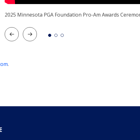
2025 Minnesota PGA Foundation Pro-Am Awards Ceremo
com
.
E