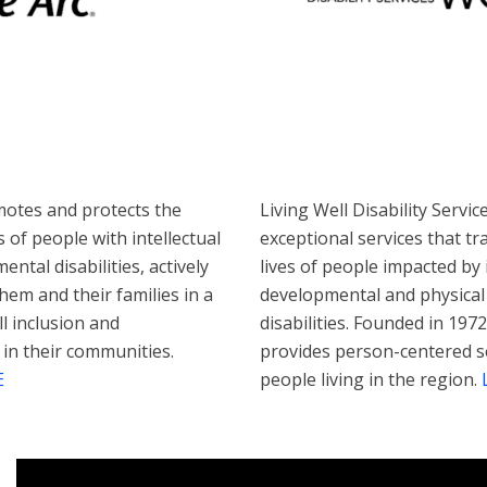
otes and protects the
Living Well Disability Servic
 of people with intellectual
exceptional services that t
ntal disabilities, actively
lives of people impacted by i
hem and their families in a
developmental and physical
ll inclusion and
disabilities. Founded in 1972
 in their communities.
provides person-centered s
E
people living in the region.