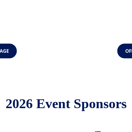
AGE
OF
2026 Event Sponsors