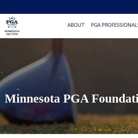
ABOUT
PGA PROFESSIONAL
Minnesota PGA Foundat