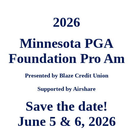
2026
Minnesota PGA
Foundation Pro Am
Presented by Blaze Credit Union
Supported by Airshare
Save the date!
June 5 & 6, 2026