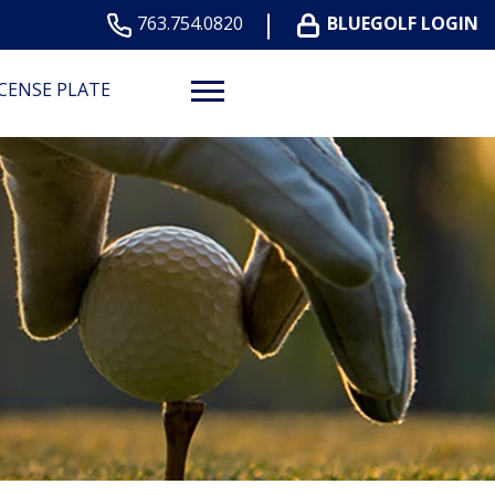
763.754.0820
BLUEGOLF LOGIN
ICENSE PLATE