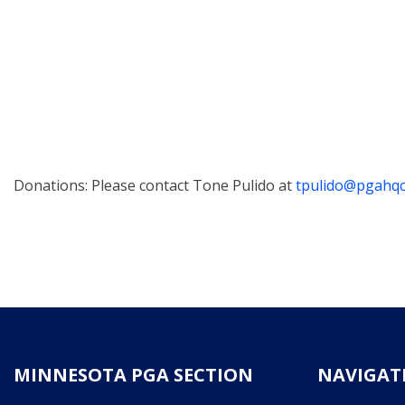
Donations: Please contact Tone Pulido at
tpulido@pgahq
MINNESOTA PGA SECTION
NAVIGAT