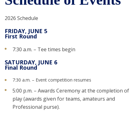
2026 Schedule
FRIDAY, JUNE 5
First Round
7:30 a.m. – Tee times begin
SATURDAY, JUNE 6
Final Round
7:30 a.m. – Event competition resumes
5:00 p.m. – Awards Ceremony at the completion of
play (awards given for teams, amateurs and
Professional purse).