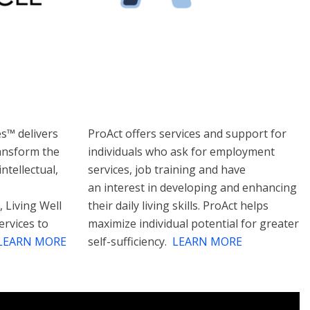
es™ delivers
ProAct offers services and support for
ransform the
individuals who ask for employment
ntellectual,
services, job training and have
an interest in developing and enhancing
, Living Well
their daily living skills. ProAct helps
ervices to
maximize individual potential for greater
LEARN MORE
self-sufficiency.
LEARN MORE