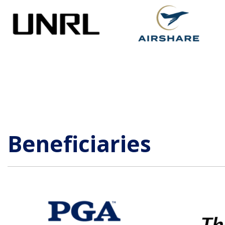
Beneficiaries