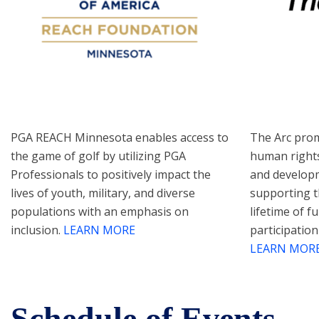
PGA REACH Minnesota enables access to
The Arc prom
the game of golf by utilizing PGA
human rights
Professionals to positively impact the
and developme
lives of youth, military, and diverse
supporting t
populations with an emphasis on
lifetime of fu
inclusion.
LEARN MORE
participation
LEARN MOR
Schedule of Events