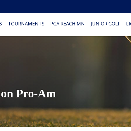
S
TOURNAMENTS
PGA REACH MN
JUNIOR GOLF
L
ion Pro-Am