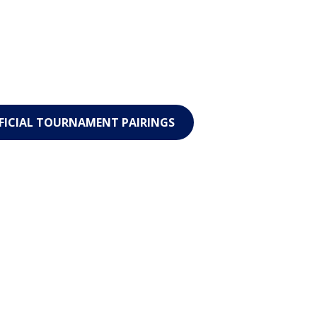
FICIAL TOURNAMENT PAIRINGS