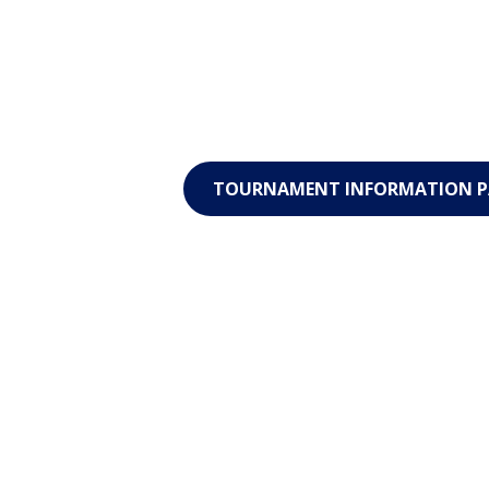
TOURNAMENT INFORMATION P