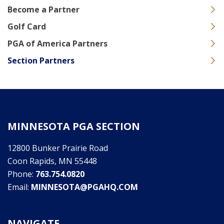
Become a Partner
Golf Card
PGA of America Partners
Section Partners
MINNESOTA PGA SECTION
12800 Bunker Prairie Road
Coon Rapids, MN 55448
Phone:
763.754.0820
Email:
MINNESOTA@PGAHQ.COM
NAVIGATE