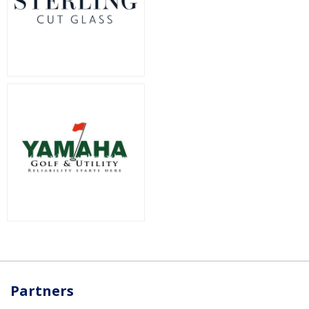
Partners