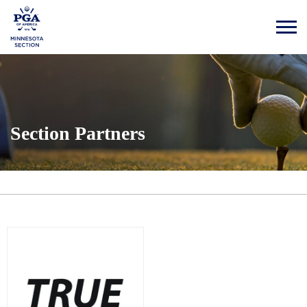
Section Partners