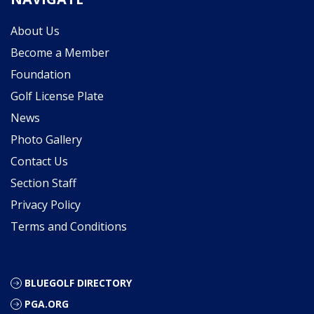
About Us
Become a Member
Foundation
Golf License Plate
News
Photo Gallery
Contact Us
Section Staff
Privacy Policy
Terms and Conditions
BLUEGOLF DIRECTORY
PGA.ORG