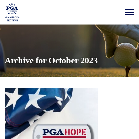
Archive for October 2023