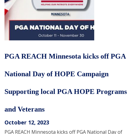
PGA REACH Minnesota kicks off PGA
National Day of HOPE Campaign
Supporting local PGA HOPE Programs
and Veterans
October 12, 2023
PGA REACH Minnesota kicks off PGA National Day of