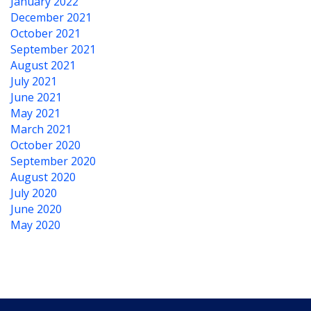
January 2022
December 2021
October 2021
September 2021
August 2021
July 2021
June 2021
May 2021
March 2021
October 2020
September 2020
August 2020
July 2020
June 2020
May 2020