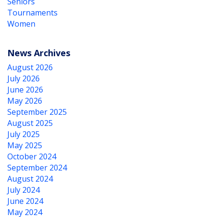
Seniors
Tournaments
Women
News Archives
August 2026
July 2026
June 2026
May 2026
September 2025
August 2025
July 2025
May 2025
October 2024
September 2024
August 2024
July 2024
June 2024
May 2024