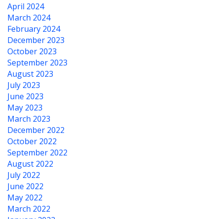
April 2024
March 2024
February 2024
December 2023
October 2023
September 2023
August 2023
July 2023
June 2023
May 2023
March 2023
December 2022
October 2022
September 2022
August 2022
July 2022
June 2022
May 2022
March 2022