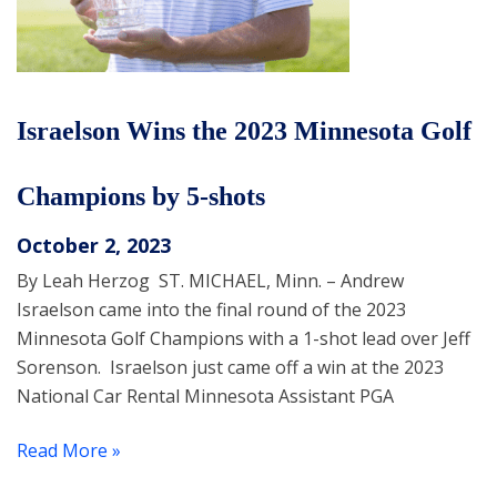
Israelson Wins the 2023 Minnesota Golf
Champions by 5-shots
October 2, 2023
By Leah Herzog ST. MICHAEL, Minn. – Andrew
Israelson came into the final round of the 2023
Minnesota Golf Champions with a 1-shot lead over Jeff
Sorenson. Israelson just came off a win at the 2023
National Car Rental Minnesota Assistant PGA
Read More »