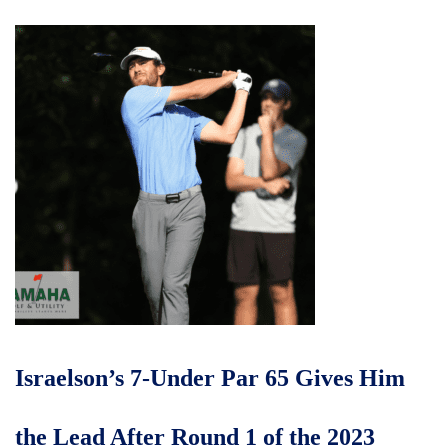
Israelson’s 7-Under Par 65 Gives Him
the Lead After Round 1 of the 2023