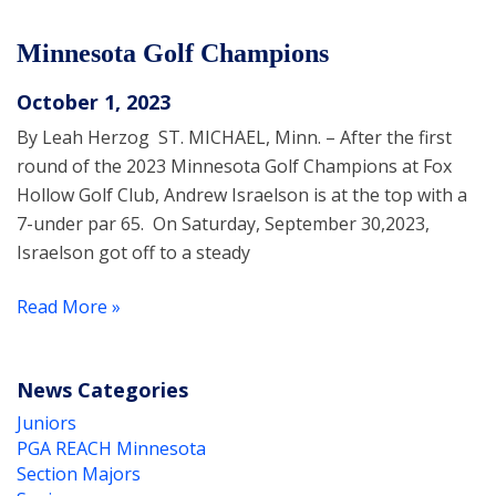
Minnesota Golf Champions
October 1, 2023
By Leah Herzog ST. MICHAEL, Minn. – After the first
round of the 2023 Minnesota Golf Champions at Fox
Hollow Golf Club, Andrew Israelson is at the top with a
7-under par 65. On Saturday, September 30,2023,
Israelson got off to a steady
Read More »
News Categories
Juniors
PGA REACH Minnesota
Section Majors