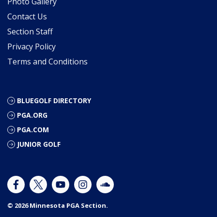
Photo Gallery
Contact Us
Section Staff
Privacy Policy
Terms and Conditions
BLUEGOLF DIRECTORY
PGA.ORG
PGA.COM
JUNIOR GOLF
© 2026 Minnesota PGA Section.