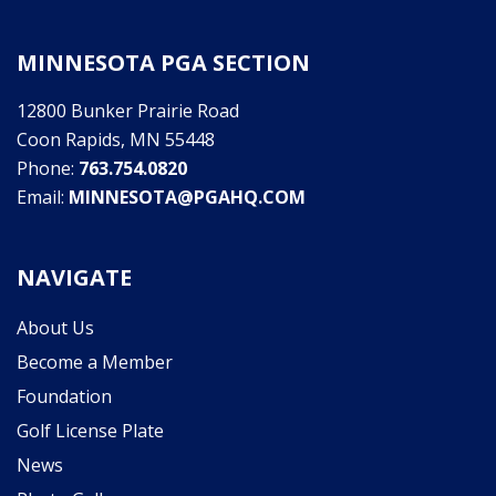
MINNESOTA PGA SECTION
12800 Bunker Prairie Road
Coon Rapids, MN 55448
Phone:
763.754.0820
Email:
MINNESOTA@PGAHQ.COM
NAVIGATE
About Us
Become a Member
Foundation
Golf License Plate
News