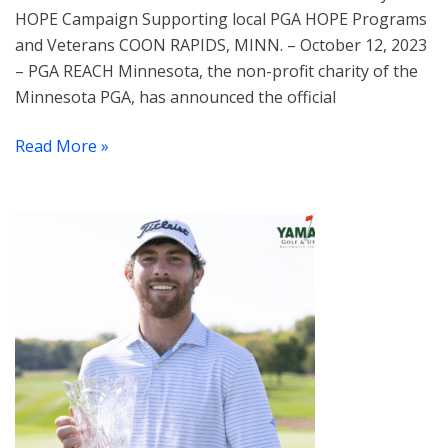
HOPE Campaign Supporting local PGA HOPE Programs
and Veterans COON RAPIDS, MINN. – October 12, 2023
– PGA REACH Minnesota, the non-profit charity of the
Minnesota PGA, has announced the official
Read More »