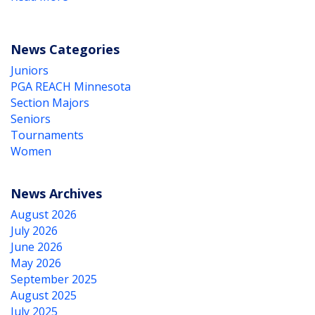
News Categories
Juniors
PGA REACH Minnesota
Section Majors
Seniors
Tournaments
Women
News Archives
August 2026
July 2026
June 2026
May 2026
September 2025
August 2025
July 2025