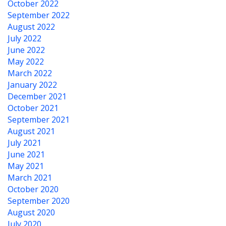
October 2022
September 2022
August 2022
July 2022
June 2022
May 2022
March 2022
January 2022
December 2021
October 2021
September 2021
August 2021
July 2021
June 2021
May 2021
March 2021
October 2020
September 2020
August 2020
July 2020