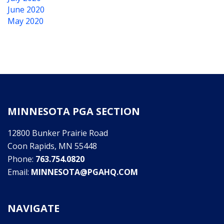
June 2020
May 2020
MINNESOTA PGA SECTION
12800 Bunker Prairie Road
Coon Rapids, MN 55448
Phone:
763.754.0820
Email:
MINNESOTA@PGAHQ.COM
NAVIGATE