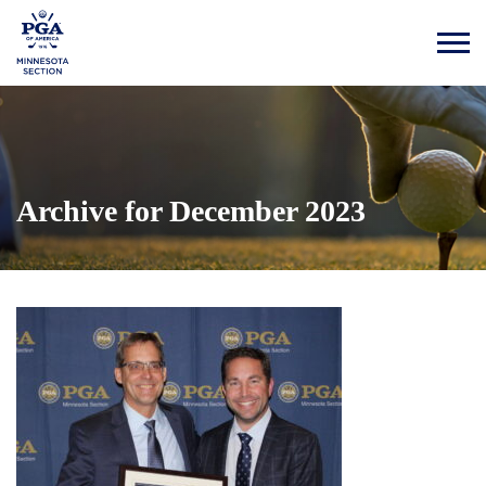
Archive for December 2023