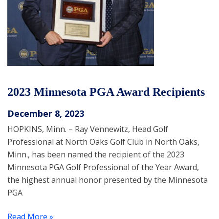
2023 Minnesota PGA Award Recipients
December 8, 2023
HOPKINS, Minn. – Ray Vennewitz, Head Golf
Professional at North Oaks Golf Club in North Oaks,
Minn., has been named the recipient of the 2023
Minnesota PGA Golf Professional of the Year Award,
the highest annual honor presented by the Minnesota
PGA
Read More »