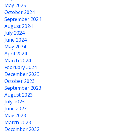
May 2025
October 2024
September 2024
August 2024
July 2024
June 2024
May 2024
April 2024
March 2024
February 2024
December 2023
October 2023
September 2023
August 2023
July 2023
June 2023
May 2023
March 2023
December 2022