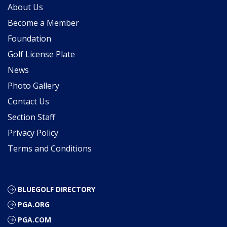
About Us
Become a Member
Foundation
Golf License Plate
News
Photo Gallery
Contact Us
Section Staff
Privacy Policy
Terms and Conditions
BLUEGOLF DIRECTORY
PGA.ORG
PGA.COM